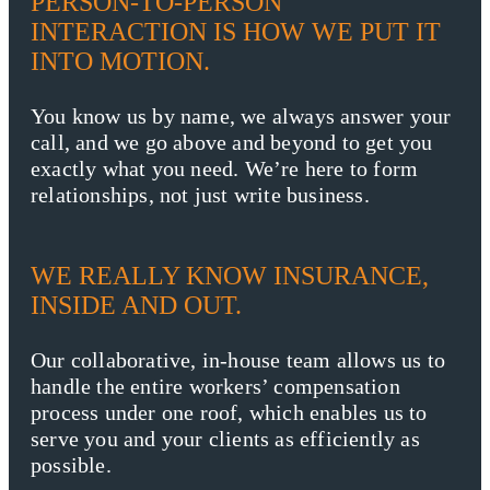
PERSON-TO-PERSON
INTERACTION IS HOW WE PUT IT
INTO MOTION.
You know us by name, we always answer your
call, and we go above and beyond to get you
exactly what you need. We’re here to form
relationships, not just write business.
WE REALLY KNOW INSURANCE,
INSIDE AND OUT.
Our collaborative, in-house team allows us to
handle the entire workers’ compensation
process under one roof, which enables us to
serve you and your clients as efficiently as
possible.