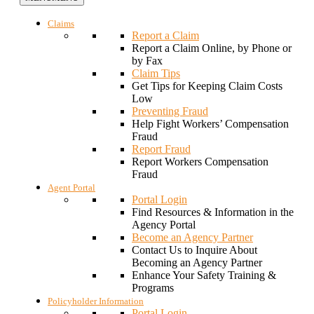
Claims
Report a Claim
Report a Claim Online, by Phone or
by Fax
Claim Tips
Get Tips for Keeping Claim Costs
Low
Preventing Fraud
Help Fight Workers’ Compensation
Fraud
Report Fraud
Report Workers Compensation
Fraud
Agent Portal
Portal Login
Find Resources & Information in the
Agency Portal
Become an Agency Partner
Contact Us to Inquire About
Becoming an Agency Partner
Enhance Your Safety Training &
Programs
Policyholder Information
Portal Login