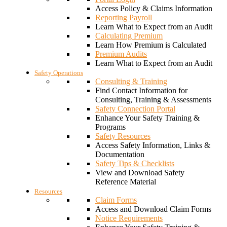
Access Policy & Claims Information
Reporting Payroll
Learn What to Expect from an Audit
Calculating Premium
Learn How Premium is Calculated
Premium Audits
Learn What to Expect from an Audit
Safety Operations
Consulting & Training
Find Contact Information for
Consulting, Training & Assessments
Safety Connection Portal
Enhance Your Safety Training &
Programs
Safety Resources
Access Safety Information, Links &
Documentation
Safety Tips & Checklists
View and Download Safety
Reference Material
Resources
Claim Forms
Access and Download Claim Forms
Notice Requirements