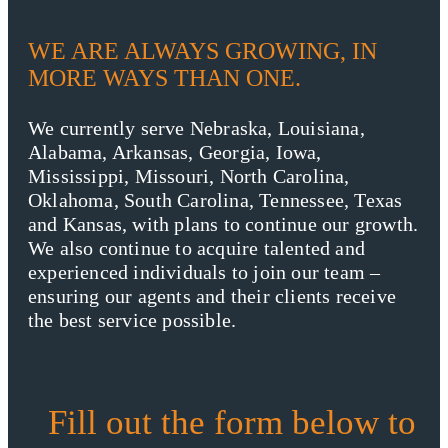
WE ARE ALWAYS GROWING, IN
MORE WAYS THAN ONE.
We currently serve Nebraska, Louisiana,
Alabama, Arkansas, Georgia, Iowa,
Mississippi, Missouri, North Carolina,
Oklahoma, South Carolina, Tennessee, Texas
and Kansas, with plans to continue our growth.
We also continue to acquire talented and
experienced individuals to join our team –
ensuring our agents and their clients receive
the best service possible.
Fill out the form below to