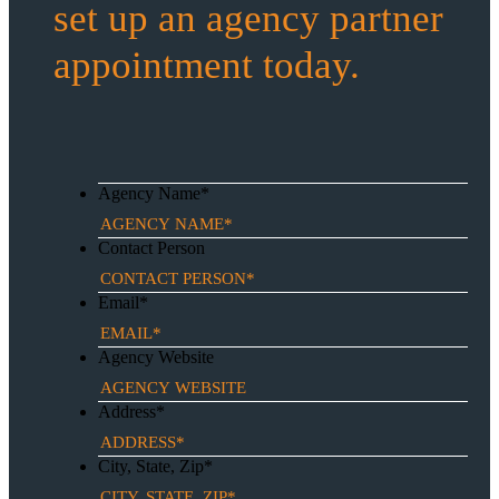
set up an agency partner
appointment today.
Agency Name
*
Contact Person
Email
*
Agency Website
Address
*
City, State, Zip
*