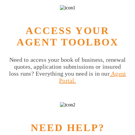
ACCESS YOUR
AGENT TOOLBOX
Need to access your book of business, renewal
quotes, application submissions or insured
loss runs? Everything you need is in our
Agent
Portal.
NEED HELP?