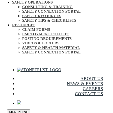
SAFETY OPERATIONS
CONSULTING & TRAINING
SAFETY CONNECTION PORTAL
SAFETY RESOURCES
SAFETY TIPS & CHECKLISTS
RESOURCES
CLAIM FORMS
EMPLOYMENT POLICIES
POSTING REQUIREMENTS
VIDEOS & POSTERS
SAFETY & HEALTH MATERIAL
SAFETY CONNECTION PORTAL
ABOUT US
NEWS & EVENTS
CAREERS
CONTACT US
MENU
MENU