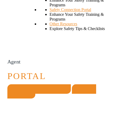
Enhance Your Safety Training &
Programs
Safety Connection Portal
Enhance Your Safety Training &
Programs
Other Resources
Explore Safety Tips & Checklists
Agent
PORTAL
AGENT PORTAL LOGIN
MAKE A
PAYMENT