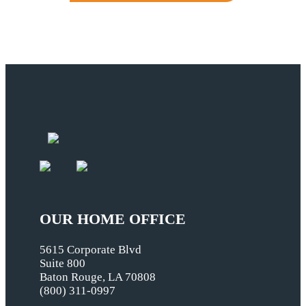
OUR HOME OFFICE
5615 Corporate Blvd
Suite 800
Baton Rouge, LA 70808
(800) 311-0997