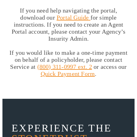
If you need help navigating the portal,
download our
Portal Guide
for simple
instructions. If you need to create an Agent
Portal account, please contact your Agency’s
Insurity Admin.
If you would like to make a one-time payment
on behalf of a policyholder, please contact
Service at
(800) 311-0997 ext. 2
or access our
Quick Payment Form
.
EXPERIENCE THE