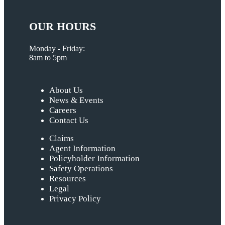
OUR HOURS
Monday - Friday:
8am to 5pm
About Us
News & Events
Careers
Contact Us
Claims
Agent Information
Policyholder Information
Safety Operations
Resources
Legal
Privacy Policy