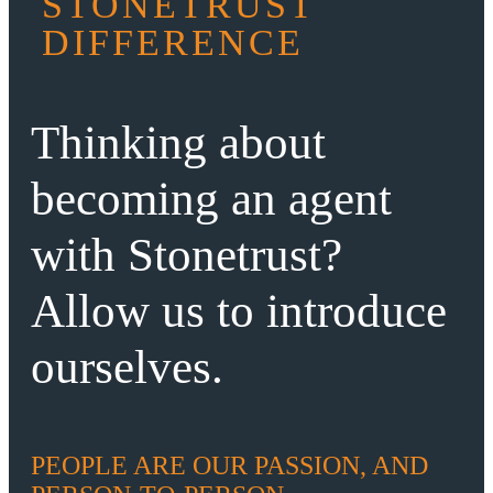
STONETRUST
DIFFERENCE
Thinking about
becoming an agent
with Stonetrust?
Allow us to introduce
ourselves.
PEOPLE ARE OUR PASSION, AND