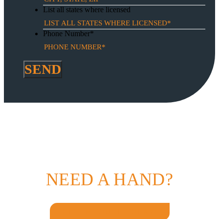
List all states where licensed
Phone Number
*
NEED A HAND?
GET IN TOUCH TODAY!