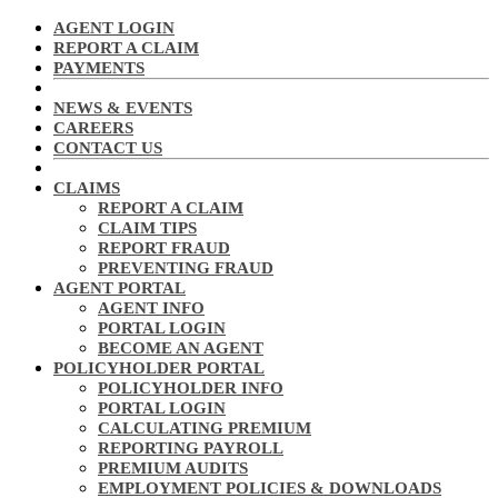
AGENT LOGIN
REPORT A CLAIM
PAYMENTS
NEWS & EVENTS
CAREERS
CONTACT US
CLAIMS
REPORT A CLAIM
CLAIM TIPS
REPORT FRAUD
PREVENTING FRAUD
AGENT PORTAL
AGENT INFO
PORTAL LOGIN
BECOME AN AGENT
POLICYHOLDER PORTAL
POLICYHOLDER INFO
PORTAL LOGIN
CALCULATING PREMIUM
REPORTING PAYROLL
PREMIUM AUDITS
EMPLOYMENT POLICIES & DOWNLOADS