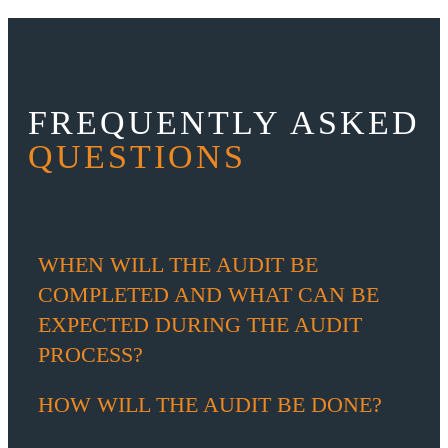
FREQUENTLY ASKED
QUESTIONS
WHEN WILL THE AUDIT BE
COMPLETED AND WHAT CAN BE
EXPECTED DURING THE AUDIT
PROCESS?
HOW WILL THE AUDIT BE DONE?