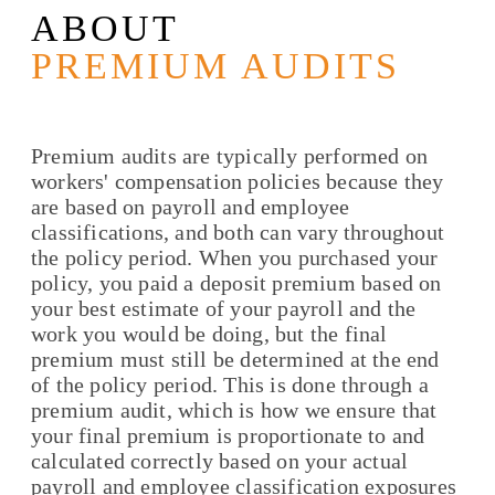
ABOUT
PREMIUM AUDITS
Premium audits are typically performed on
workers' compensation policies because they
are based on payroll and employee
classifications, and both can vary throughout
the policy period. When you purchased your
policy, you paid a deposit premium based on
your best estimate of your payroll and the
work you would be doing, but the final
premium must still be determined at the end
of the policy period. This is done through a
premium audit, which is how we ensure that
your final premium is proportionate to and
calculated correctly based on your actual
payroll and employee classification exposures