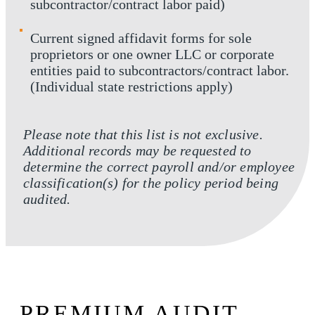
subcontractor/contract labor paid)
Current signed affidavit forms for sole
proprietors or one owner LLC or corporate
entities paid to subcontractors/contract labor.
(Individual state restrictions apply)
Please note that this list is not exclusive.
Additional records may be requested to
determine the correct payroll and/or employee
classification(s) for the policy period being
audited.
PREMIUM AUDIT