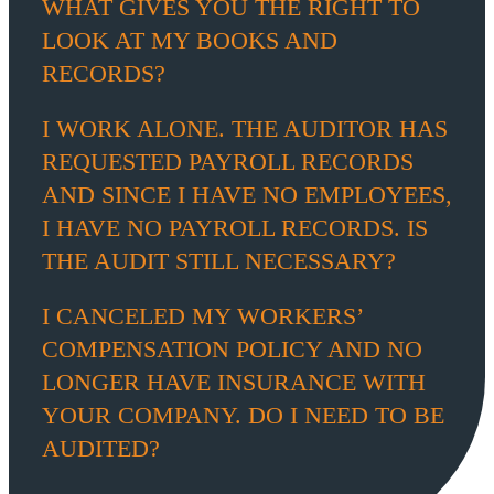
WHAT GIVES YOU THE RIGHT TO
LOOK AT MY BOOKS AND
RECORDS?
I WORK ALONE. THE AUDITOR HAS
REQUESTED PAYROLL RECORDS
AND SINCE I HAVE NO EMPLOYEES,
I HAVE NO PAYROLL RECORDS. IS
THE AUDIT STILL NECESSARY?
I CANCELED MY WORKERS’
COMPENSATION POLICY AND NO
LONGER HAVE INSURANCE WITH
YOUR COMPANY. DO I NEED TO BE
AUDITED?