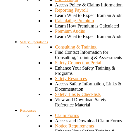
Access Policy & Claims Information
Reporting Payroll
Learn What to Expect from an Audit
Calculating Premium
Learn How Premium is Calculated
Premium Audits
Learn What to Expect from an Audit
Safety Operations
Consulting & Training
Find Contact Information for
Consulting, Training & Assessments
Safety Connection Portal
Enhance Your Safety Training &
Programs
Safety Resources
Access Safety Information, Links &
Documentation
Safety Tips & Checklists
View and Download Safety
Reference Material
Resources
Claim Forms
Access and Download Claim Forms
Notice Requirements