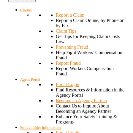
Claims
Report a Claim
Report a Claim Online, by Phone or
by Fax
Claim Tips
Get Tips for Keeping Claim Costs
Low
Preventing Fraud
Help Fight Workers’ Compensation
Fraud
Report Fraud
Report Workers Compensation
Fraud
Agent Portal
Portal Login
Find Resources & Information in the
Agency Portal
Become an Agency Partner
Contact Us to Inquire About
Becoming an Agency Partner
Enhance Your Safety Training &
Programs
Policyholder Information
Portal Login