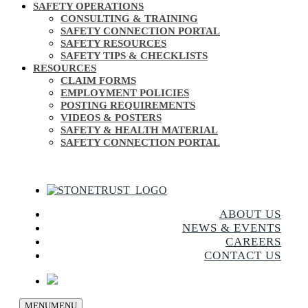
SAFETY OPERATIONS
CONSULTING & TRAINING
SAFETY CONNECTION PORTAL
SAFETY RESOURCES
SAFETY TIPS & CHECKLISTS
RESOURCES
CLAIM FORMS
EMPLOYMENT POLICIES
POSTING REQUIREMENTS
VIDEOS & POSTERS
SAFETY & HEALTH MATERIAL
SAFETY CONNECTION PORTAL
ABOUT US
NEWS & EVENTS
CAREERS
CONTACT US
MENU
MENU