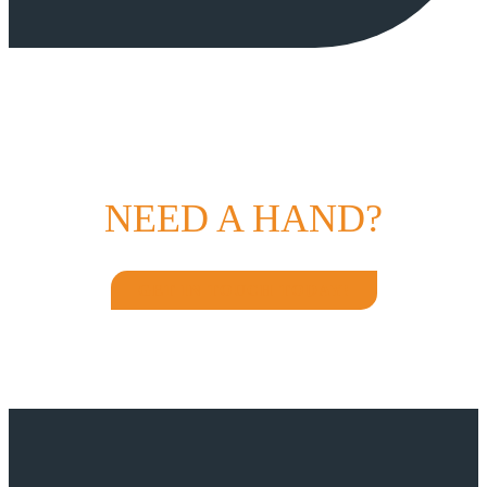
NEED A HAND?
GET IN TOUCH TODAY!