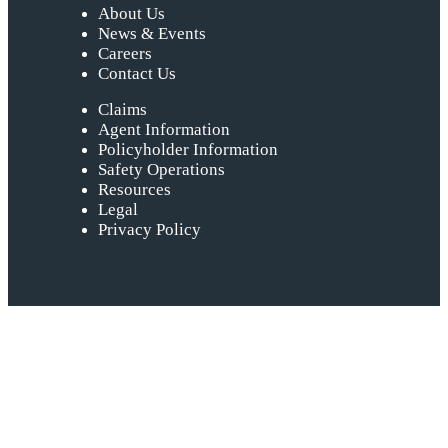
About Us
News & Events
Careers
Contact Us
Claims
Agent Information
Policyholder Information
Safety Operations
Resources
Legal
Privacy Policy