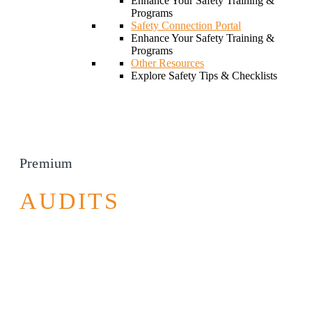
Enhance Your Safety Training &
Programs
Safety Connection Portal
Enhance Your Safety Training &
Programs
Other Resources
Explore Safety Tips & Checklists
Premium
AUDITS