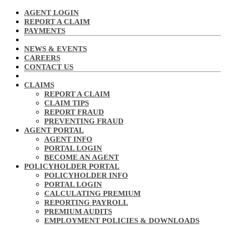
AGENT LOGIN
REPORT A CLAIM
PAYMENTS
NEWS & EVENTS
CAREERS
CONTACT US
CLAIMS
REPORT A CLAIM
CLAIM TIPS
REPORT FRAUD
PREVENTING FRAUD
AGENT PORTAL
AGENT INFO
PORTAL LOGIN
BECOME AN AGENT
POLICYHOLDER PORTAL
POLICYHOLDER INFO
PORTAL LOGIN
CALCULATING PREMIUM
REPORTING PAYROLL
PREMIUM AUDITS
EMPLOYMENT POLICIES & DOWNLOADS