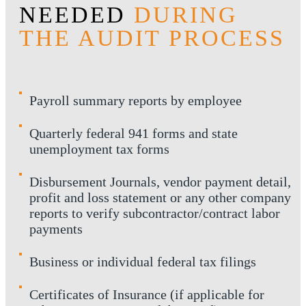
NEEDED
DURING
THE AUDIT PROCESS
Payroll summary reports by employee
Quarterly federal 941 forms and state
unemployment tax forms
Disbursement Journals, vendor payment detail,
profit and loss statement or any other company
reports to verify subcontractor/contract labor
payments
Business or individual federal tax filings
Certificates of Insurance (if applicable for