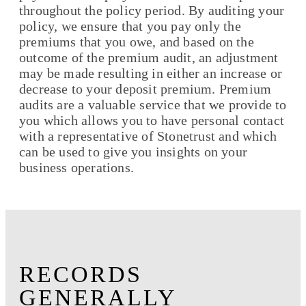
throughout the policy period. By auditing your
policy, we ensure that you pay only the
premiums that you owe, and based on the
outcome of the premium audit, an adjustment
may be made resulting in either an increase or
decrease to your deposit premium. Premium
audits are a valuable service that we provide to
you which allows you to have personal contact
with a representative of Stonetrust and which
can be used to give you insights on your
business operations.
RECORDS
GENERALLY