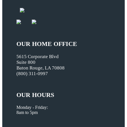
OUR HOME OFFICE
5615 Corporate Blvd
Suite 800
Baton Rouge, LA 70808
(800) 311-0997
OUR HOURS
Monday - Friday:
8am to 5pm