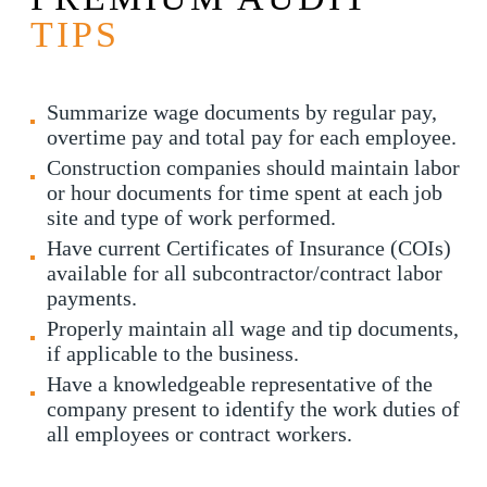
TIPS
Summarize wage documents by regular pay,
overtime pay and total pay for each employee.
Construction companies should maintain labor
or hour documents for time spent at each job
site and type of work performed.
Have current Certificates of Insurance (COIs)
available for all subcontractor/contract labor
payments.
Properly maintain all wage and tip documents,
if applicable to the business.
Have a knowledgeable representative of the
company present to identify the work duties of
all employees or contract workers.