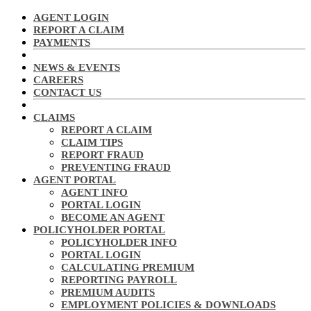
AGENT LOGIN
REPORT A CLAIM
PAYMENTS
NEWS & EVENTS
CAREERS
CONTACT US
CLAIMS
REPORT A CLAIM
CLAIM TIPS
REPORT FRAUD
PREVENTING FRAUD
AGENT PORTAL
AGENT INFO
PORTAL LOGIN
BECOME AN AGENT
POLICYHOLDER PORTAL
POLICYHOLDER INFO
PORTAL LOGIN
CALCULATING PREMIUM
REPORTING PAYROLL
PREMIUM AUDITS
EMPLOYMENT POLICIES & DOWNLOADS