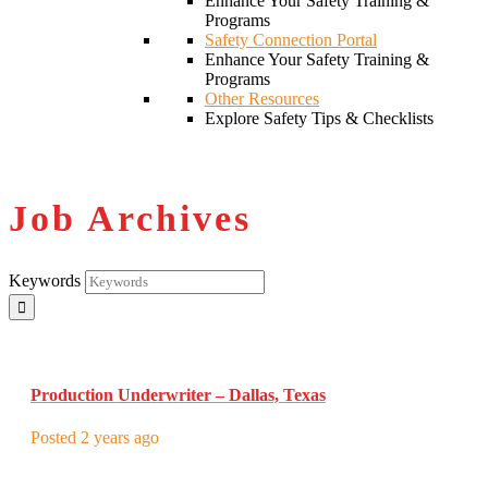
Enhance Your Safety Training &
Programs
Safety Connection Portal
Enhance Your Safety Training &
Programs
Other Resources
Explore Safety Tips & Checklists
Job Archives
Keywords
Production Underwriter – Dallas, Texas
Posted 2 years ago