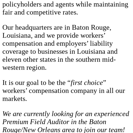
policyholders and agents while maintaining
fair and competitive rates.
Our headquarters are in Baton Rouge,
Louisiana, and we provide workers’
compensation and employers’ liability
coverage to businesses in Louisiana and
eleven other states in the southern mid-
western region.
It is our goal to be the “
first choice
”
workers’ compensation company in all our
markets.
We are currently looking for an experienced
Premium Field Auditor in the Baton
Rouge/New Orleans area to join our team!