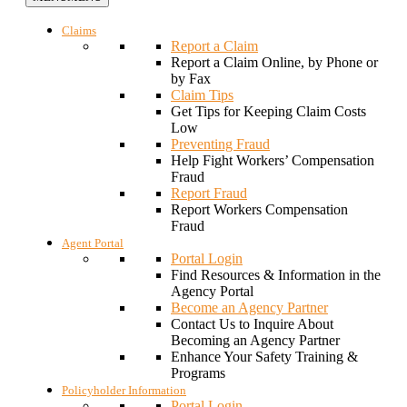
Claims
Report a Claim
Report a Claim Online, by Phone or
by Fax
Claim Tips
Get Tips for Keeping Claim Costs
Low
Preventing Fraud
Help Fight Workers’ Compensation
Fraud
Report Fraud
Report Workers Compensation
Fraud
Agent Portal
Portal Login
Find Resources & Information in the
Agency Portal
Become an Agency Partner
Contact Us to Inquire About
Becoming an Agency Partner
Enhance Your Safety Training &
Programs
Policyholder Information
Portal Login