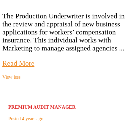
The Production Underwriter is involved in
the review and appraisal of new business
applications for workers’ compensation
insurance. This individual works with
Marketing to manage assigned agencies ...
Read More
View less
PREMIUM AUDIT MANAGER
Posted 4 years ago