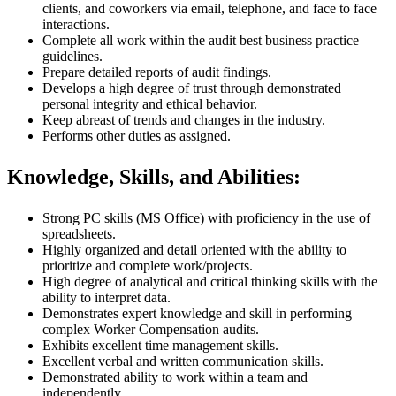
clients, and coworkers via email, telephone, and face to face
interactions.
Complete all work within the audit best business practice
guidelines.
Prepare detailed reports of audit findings.
Develops a high degree of trust through demonstrated
personal integrity and ethical behavior.
Keep abreast of trends and changes in the industry.
Performs other duties as assigned.
Knowledge, Skills, and Abilities:
Strong PC skills (MS Office) with proficiency in the use of
spreadsheets.
Highly organized and detail oriented with the ability to
prioritize and complete work/projects.
High degree of analytical and critical thinking skills with the
ability to interpret data.
Demonstrates expert knowledge and skill in performing
complex Worker Compensation audits.
Exhibits excellent time management skills.
Excellent verbal and written communication skills.
Demonstrated ability to work within a team and
independently.