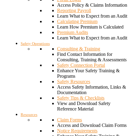
Access Policy & Claims Information
Reporting Payroll
Learn What to Expect from an Audit
Calculating Premium
Learn How Premium is Calculated
Premium Audits
Learn What to Expect from an Audit
Safety Operations
Consulting & Training
Find Contact Information for
Consulting, Training & Assessments
Safety Connection Portal
Enhance Your Safety Training &
Programs
Safety Resources
Access Safety Information, Links &
Documentation
Safety Tips & Checklists
View and Download Safety
Reference Material
Resources
Claim Forms
Access and Download Claim Forms
Notice Requirements