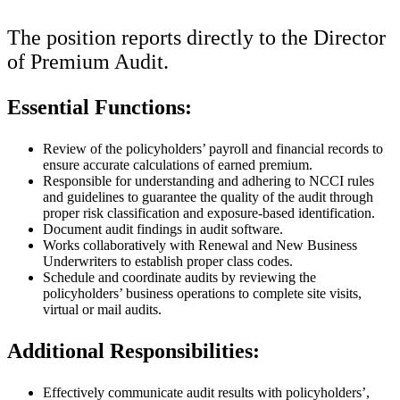
The position reports directly to the Director
of Premium Audit.
Essential Functions:
Review of the policyholders’ payroll and financial records to
ensure accurate calculations of earned premium.
Responsible for understanding and adhering to NCCI rules
and guidelines to guarantee the quality of the audit through
proper risk classification and exposure-based identification.
Document audit findings in audit software.
Works collaboratively with Renewal and New Business
Underwriters to establish proper class codes.
Schedule and coordinate audits by reviewing the
policyholders’ business operations to complete site visits,
virtual or mail audits.
Additional Responsibilities:
Effectively communicate audit results with policyholders’,