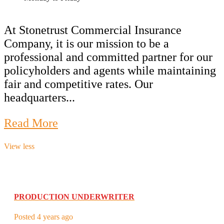
At Stonetrust Commercial Insurance
Company, it is our mission to be a
professional and committed partner for our
policyholders and agents while maintaining
fair and competitive rates. Our
headquarters...
Read More
View less
PRODUCTION UNDERWRITER
Posted 4 years ago