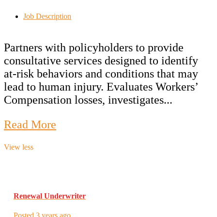
Job Description
Partners with policyholders to provide
consultative services designed to identify
at-risk behaviors and conditions that may
lead to human injury. Evaluates Workers’
Compensation losses, investigates...
Read More
View less
Renewal Underwriter
Posted 3 years ago