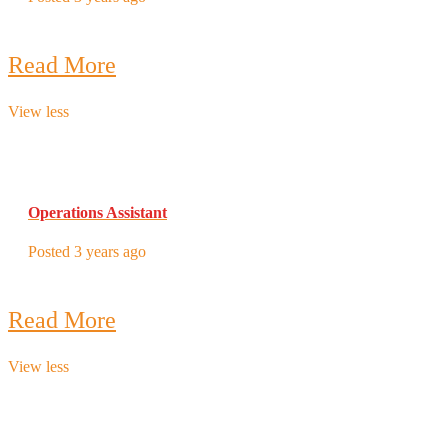
Read More
View less
Operations Assistant
Posted 3 years ago
Read More
View less