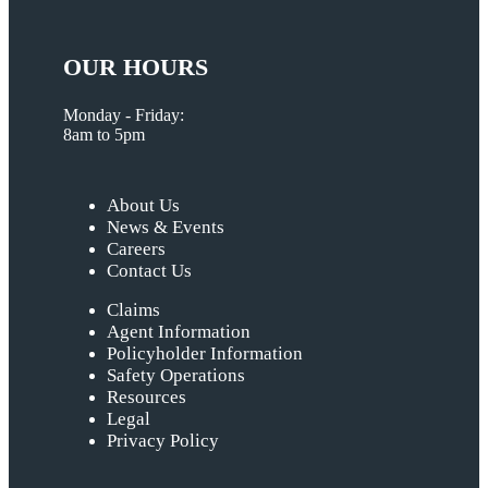
OUR HOURS
Monday - Friday:
8am to 5pm
About Us
News & Events
Careers
Contact Us
Claims
Agent Information
Policyholder Information
Safety Operations
Resources
Legal
Privacy Policy