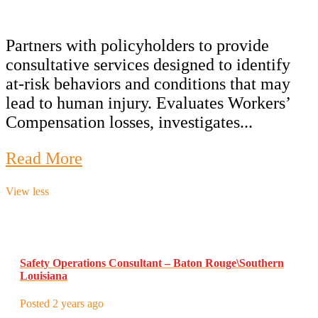
Partners with policyholders to provide
consultative services designed to identify
at-risk behaviors and conditions that may
lead to human injury. Evaluates Workers’
Compensation losses, investigates...
Read More
View less
Safety Operations Consultant – Baton Rouge\Southern
Louisiana
Posted 2 years ago