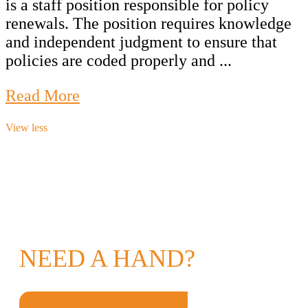
is a staff position responsible for policy
renewals. The position requires knowledge
and independent judgment to ensure that
policies are coded properly and ...
Read More
View less
NEED A HAND?
GET IN TOUCH TODAY!