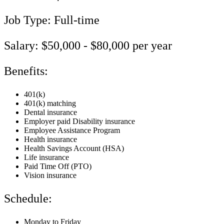
Job Type: Full-time
Salary: $50,000 - $80,000 per year
Benefits:
401(k)
401(k) matching
Dental insurance
Employer paid Disability insurance
Employee Assistance Program
Health insurance
Health Savings Account (HSA)
Life insurance
Paid Time Off (PTO)
Vision insurance
Schedule:
Monday to Friday