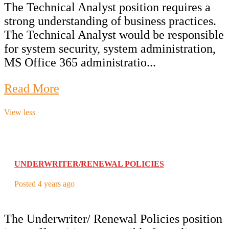
The Technical Analyst position requires a
strong understanding of business practices.
The Technical Analyst would be responsible
for system security, system administration,
MS Office 365 administratio...
Read More
View less
UNDERWRITER/RENEWAL POLICIES
Posted 4 years ago
The Underwriter/ Renewal Policies position