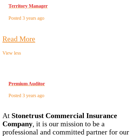
Territory Manager
Posted 3 years ago
Read More
View less
Premium Auditor
Posted 3 years ago
At
Stonetrust Commercial Insurance
Company
, it is our mission to be a
professional and committed partner for our