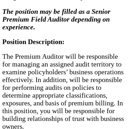
The position may be filled as a Senior
Premium Field Auditor depending on
experience.
Position Description:
The Premium Auditor will be responsible
for managing an assigned audit territory to
examine policyholders’ business operations
effectively. In addition, will be responsible
for performing audits on policies to
determine appropriate classifications,
exposures, and basis of premium billing. In
this position, you will be responsible for
building relationships of trust with business
owners.