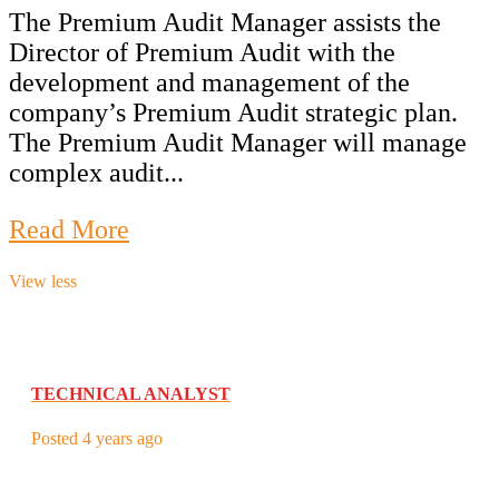
The Premium Audit Manager assists the
Director of Premium Audit with the
development and management of the
company’s Premium Audit strategic plan.
The Premium Audit Manager will manage
complex audit...
Read More
View less
TECHNICAL ANALYST
Posted 4 years ago