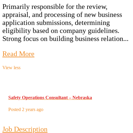
Primarily responsible for the review,
appraisal, and processing of new business
application submissions, determining
eligibility based on company guidelines.
Strong focus on building business relation...
Read More
View less
Safety Operations Consultant – Nebraska
Posted 2 years ago
Job Description