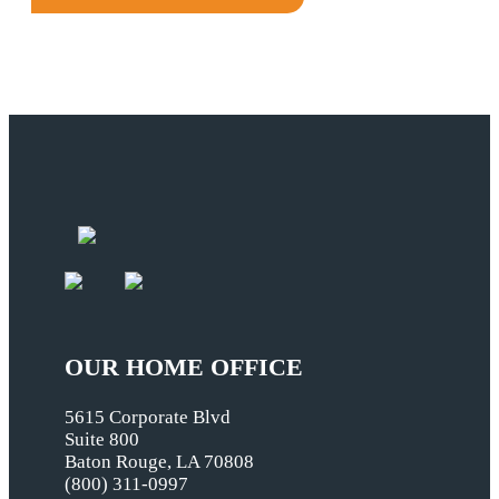
OUR HOME OFFICE
5615 Corporate Blvd
Suite 800
Baton Rouge, LA 70808
(800) 311-0997