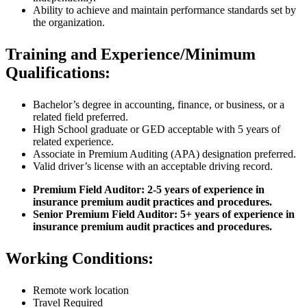
Ability to achieve and maintain performance standards set by
the organization.
Training and Experience/Minimum
Qualifications:
Bachelor’s degree in accounting, finance, or business, or a
related field preferred.
High School graduate or GED acceptable with 5 years of
related experience.
Associate in Premium Auditing (APA) designation preferred.
Valid driver’s license with an acceptable driving record.
Premium Field Auditor: 2-5 years of experience in
insurance premium audit practices and procedures.
Senior Premium Field Auditor: 5+ years of experience in
insurance premium audit practices and procedures.
Working Conditions:
Remote work location
Travel Required