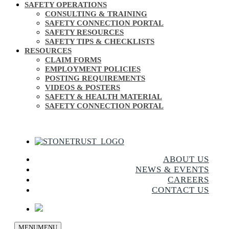
SAFETY OPERATIONS
CONSULTING & TRAINING
SAFETY CONNECTION PORTAL
SAFETY RESOURCES
SAFETY TIPS & CHECKLISTS
RESOURCES
CLAIM FORMS
EMPLOYMENT POLICIES
POSTING REQUIREMENTS
VIDEOS & POSTERS
SAFETY & HEALTH MATERIAL
SAFETY CONNECTION PORTAL
ABOUT US
NEWS & EVENTS
CAREERS
CONTACT US
MENU
MENU