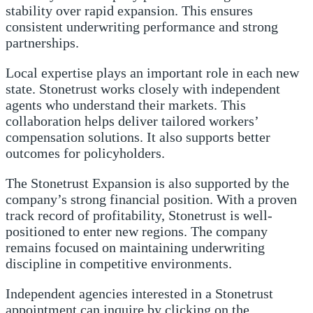
stability over rapid expansion. This ensures
consistent underwriting performance and strong
partnerships.
Local expertise plays an important role in each new
state. Stonetrust works closely with independent
agents who understand their markets. This
collaboration helps deliver tailored workers’
compensation solutions. It also supports better
outcomes for policyholders.
The Stonetrust Expansion is also supported by the
company’s strong financial position. With a proven
track record of profitability, Stonetrust is well-
positioned to enter new regions. The company
remains focused on maintaining underwriting
discipline in competitive environments.
Independent agencies interested in a Stonetrust
appointment can inquire by clicking on the