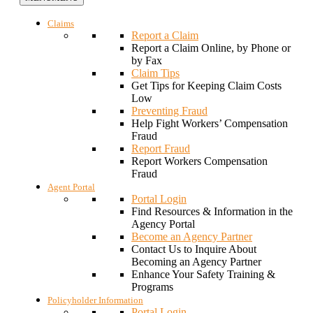
Claims
Report a Claim
Report a Claim Online, by Phone or
by Fax
Claim Tips
Get Tips for Keeping Claim Costs
Low
Preventing Fraud
Help Fight Workers’ Compensation
Fraud
Report Fraud
Report Workers Compensation
Fraud
Agent Portal
Portal Login
Find Resources & Information in the
Agency Portal
Become an Agency Partner
Contact Us to Inquire About
Becoming an Agency Partner
Enhance Your Safety Training &
Programs
Policyholder Information
Portal Login