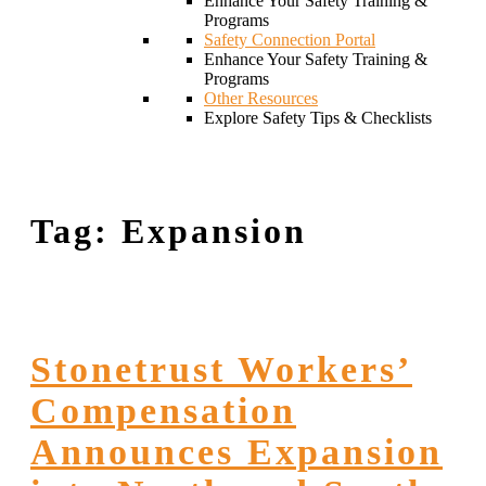
Enhance Your Safety Training &
Programs
Safety Connection Portal
Enhance Your Safety Training &
Programs
Other Resources
Explore Safety Tips & Checklists
Tag:
Expansion
Stonetrust Workers’
Compensation
Announces Expansion