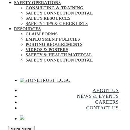
SAFETY OPERATIONS
CONSULTING & TRAINING
SAFETY CONNECTION PORTAL
SAFETY RESOURCES
SAFETY TIPS & CHECKLISTS
RESOURCES
CLAIM FORMS
EMPLOYMENT POLICIES
POSTING REQUIREMENTS
VIDEOS & POSTERS
SAFETY & HEALTH MATERIAL
SAFETY CONNECTION PORTAL
ABOUT US
NEWS & EVENTS
CAREERS
CONTACT US
MENU
MENU