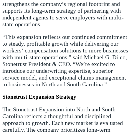
strengthens the company’s regional footprint and
supports its long-term strategy of partnering with
independent agents to serve employers with multi-
state operations.
“This expansion reflects our continued commitment
to steady, profitable growth while delivering our
workers’ compensation solutions to more businesses
with multi-state operations,” said Michael G. Dileo,
Stonetrust President & CEO. “We’re excited to
introduce our underwriting expertise, superior
service model, and exceptional claims management
to businesses in North and South Carolina.”
Stonetrust Expansion Strategy
The Stonetrust Expansion into North and South
Carolina reflects a thoughtful and disciplined
approach to growth. Each new market is evaluated
carefully. The company prioritizes long-term