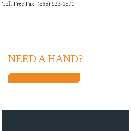
Toll Free Fax: (866) 923-1871
NEED A HAND?
GET IN TOUCH TODAY!