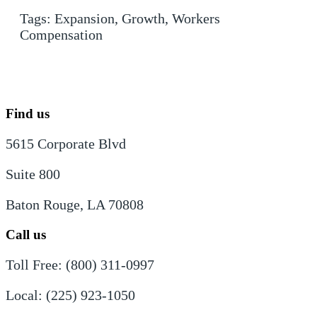
Tags:
Expansion
,
Growth
,
Workers
Compensation
Find us
5615 Corporate Blvd
Suite 800
Baton Rouge, LA 70808
Call us
Toll Free: (800) 311-0997
Local: (225) 923-1050