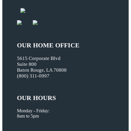
OUR HOME OFFICE
5615 Corporate Blvd
Suite 800
Baton Rouge, LA 70808
(800) 311-0997
OUR HOURS
Monday - Friday:
8am to 5pm