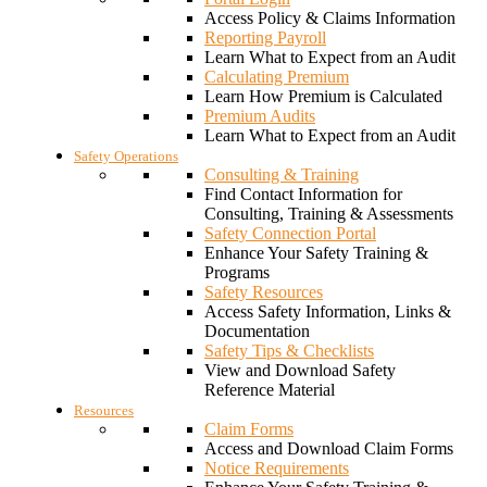
Access Policy & Claims Information
Reporting Payroll
Learn What to Expect from an Audit
Calculating Premium
Learn How Premium is Calculated
Premium Audits
Learn What to Expect from an Audit
Safety Operations
Consulting & Training
Find Contact Information for
Consulting, Training & Assessments
Safety Connection Portal
Enhance Your Safety Training &
Programs
Safety Resources
Access Safety Information, Links &
Documentation
Safety Tips & Checklists
View and Download Safety
Reference Material
Resources
Claim Forms
Access and Download Claim Forms
Notice Requirements