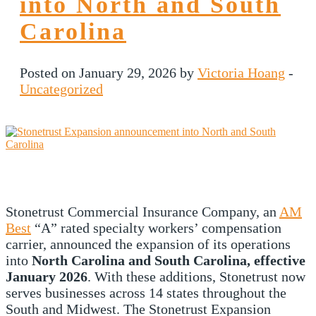
into North and South
Carolina
Posted on January 29, 2026 by
Victoria Hoang
-
Uncategorized
Stonetrust Commercial Insurance Company, an
AM
Best
“A” rated specialty workers’ compensation
carrier, announced the expansion of its operations
into
North Carolina and South Carolina, effective
January 2026
. With these additions, Stonetrust now
serves businesses across 14 states throughout the
South and Midwest. The Stonetrust Expansion