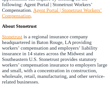
following: Agent Portal | Stonetrust Workers’
Compensation.
Agent Portal | Stonetrust Workers’
Compensation
.
About Stonetrust
Stonetrust
is a regional insurance company
headquartered in Baton Rouge, LA providing
workers’ compensation and employers’ liability
insurance in 14 states across the Midwest and
Southeastern U.S. Stonetrust provides statutory
workers’ compensation insurance to employers large
and small, with a concentration in construction,
wholesale, retail, manufacturing, and other service-
related businesses.