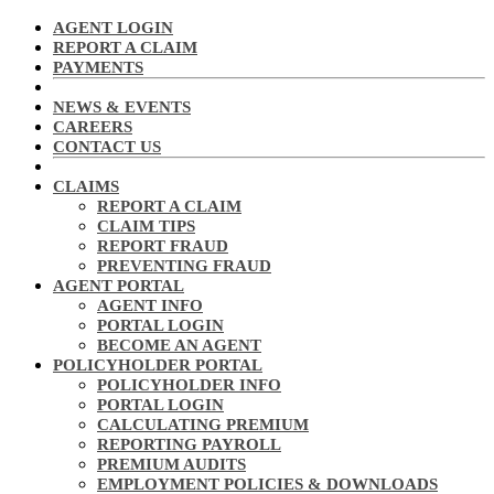
AGENT LOGIN
REPORT A CLAIM
PAYMENTS
NEWS & EVENTS
CAREERS
CONTACT US
CLAIMS
REPORT A CLAIM
CLAIM TIPS
REPORT FRAUD
PREVENTING FRAUD
AGENT PORTAL
AGENT INFO
PORTAL LOGIN
BECOME AN AGENT
POLICYHOLDER PORTAL
POLICYHOLDER INFO
PORTAL LOGIN
CALCULATING PREMIUM
REPORTING PAYROLL
PREMIUM AUDITS
EMPLOYMENT POLICIES & DOWNLOADS